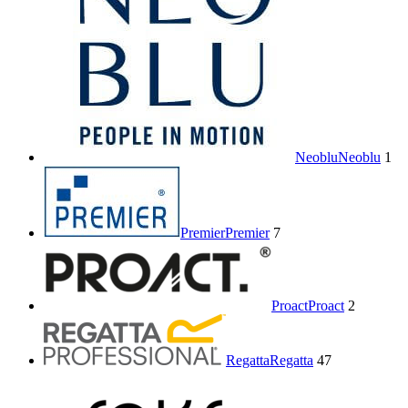
Neoblu
Neoblu
1
Premier
Premier
7
Proact
Proact
2
Regatta
Regatta
47