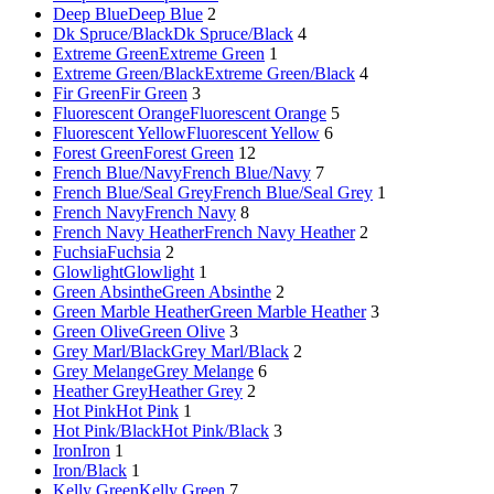
Deep Blue
Deep Blue
2
Dk Spruce/Black
Dk Spruce/Black
4
Extreme Green
Extreme Green
1
Extreme Green/Black
Extreme Green/Black
4
Fir Green
Fir Green
3
Fluorescent Orange
Fluorescent Orange
5
Fluorescent Yellow
Fluorescent Yellow
6
Forest Green
Forest Green
12
French Blue/Navy
French Blue/Navy
7
French Blue/Seal Grey
French Blue/Seal Grey
1
French Navy
French Navy
8
French Navy Heather
French Navy Heather
2
Fuchsia
Fuchsia
2
Glowlight
Glowlight
1
Green Absinthe
Green Absinthe
2
Green Marble Heather
Green Marble Heather
3
Green Olive
Green Olive
3
Grey Marl/Black
Grey Marl/Black
2
Grey Melange
Grey Melange
6
Heather Grey
Heather Grey
2
Hot Pink
Hot Pink
1
Hot Pink/Black
Hot Pink/Black
3
Iron
Iron
1
Iron/Black
1
Kelly Green
Kelly Green
7