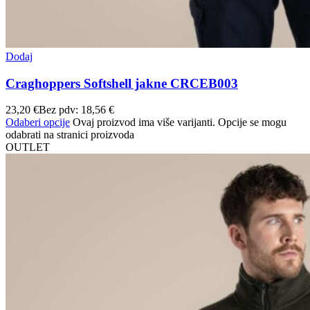
Dodaj
Craghoppers Softshell jakne CRCEB003
23,20
€
Bez pdv:
18,56
€
Odaberi opcije
Ovaj proizvod ima više varijanti. Opcije se mogu
odabrati na stranici proizvoda
OUTLET