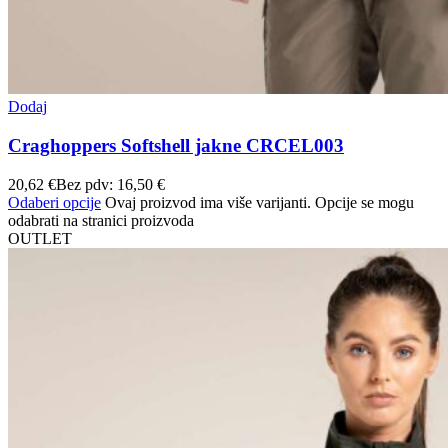
Dodaj
Craghoppers Softshell jakne CRCEL003
20,62
€
Bez pdv:
16,50
€
Odaberi opcije
Ovaj proizvod ima više varijanti. Opcije se mogu
odabrati na stranici proizvoda
OUTLET