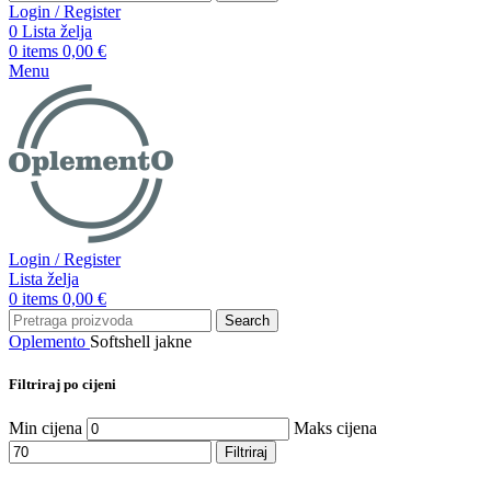
Login / Register
0
Lista želja
0
items
0,00
€
Menu
Login / Register
Lista želja
0
items
0,00
€
Search
Oplemento
Softshell jakne
Filtriraj po cijeni
Min cijena
Maks cijena
Filtriraj