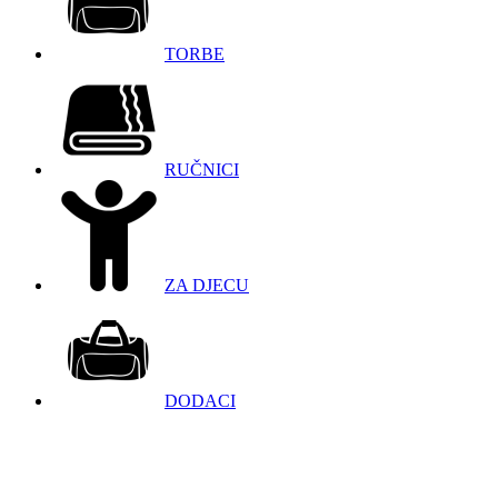
TORBE
RUČNICI
ZA DJECU
DODACI
098 966 9097