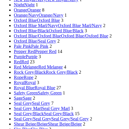
Night
Night
1
Orange
Orange
8
Orange/Navy
Orange/Navy
1
Oxford Blue
Oxford Blue
3
Oxford Blue Marl/Navy
Oxford Blue Marl/Navy
2
Oxford Blue/Black
Oxford Blue/Black
3
Oxford Blue/Oxford Blue
Oxford Blue/Oxford Blue
2
Oxford Blue/Seal Grey
2
Pale Pink
Pale Pink
2
Pepper Red
Pepper Red
14
Purple
Purple
3
Red
Red
23
Red Melange
Red Melange
4
Rock Grey/Black
Rock Grey/Black
2
Rope
Rope
2
Royal
Royal
3
Royal Blue
Royal Blue
27
Safety Green
Safety Green
1
Sage
Sage
2
Seal Grey
Seal Grey
7
Seal Grey Marl
Seal Grey Marl
3
Seal Grey/Black
Seal Grey/Black
15
Seal Grey/Seal Grey
Seal Grey/Seal Grey
2
Shear Beige/Beige
Shear Beige/Beige
2