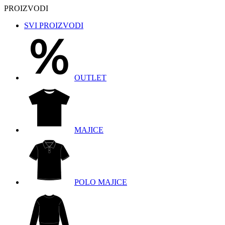
PROIZVODI
SVI PROIZVODI
OUTLET
MAJICE
POLO MAJICE