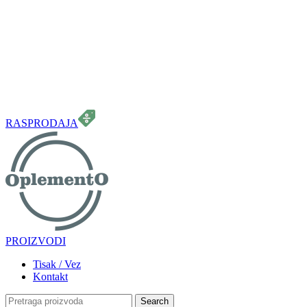
099 331 5664
info.oplemento@gmail.com
RASPRODAJA
PROIZVODI
Tisak / Vez
Kontakt
Search