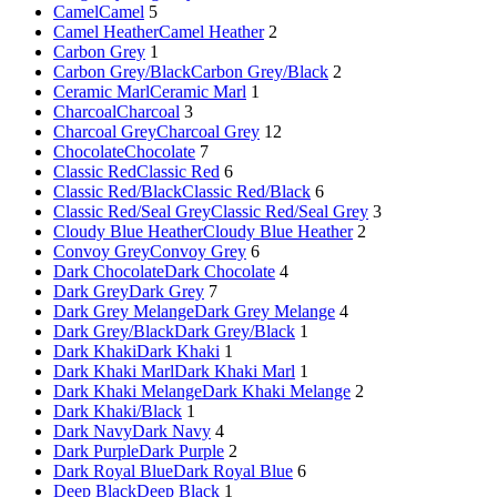
Camel
Camel
5
Camel Heather
Camel Heather
2
Carbon Grey
1
Carbon Grey/Black
Carbon Grey/Black
2
Ceramic Marl
Ceramic Marl
1
Charcoal
Charcoal
3
Charcoal Grey
Charcoal Grey
12
Chocolate
Chocolate
7
Classic Red
Classic Red
6
Classic Red/Black
Classic Red/Black
6
Classic Red/Seal Grey
Classic Red/Seal Grey
3
Cloudy Blue Heather
Cloudy Blue Heather
2
Convoy Grey
Convoy Grey
6
Dark Chocolate
Dark Chocolate
4
Dark Grey
Dark Grey
7
Dark Grey Melange
Dark Grey Melange
4
Dark Grey/Black
Dark Grey/Black
1
Dark Khaki
Dark Khaki
1
Dark Khaki Marl
Dark Khaki Marl
1
Dark Khaki Melange
Dark Khaki Melange
2
Dark Khaki/Black
1
Dark Navy
Dark Navy
4
Dark Purple
Dark Purple
2
Dark Royal Blue
Dark Royal Blue
6
Deep Black
Deep Black
1