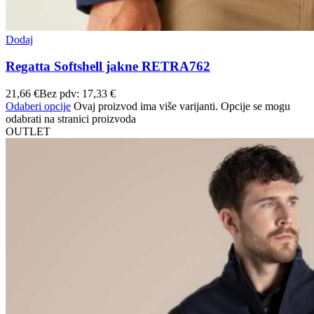
Dodaj
Regatta Softshell jakne RETRA762
21,66
€
Bez pdv:
17,33
€
Odaberi opcije
Ovaj proizvod ima više varijanti. Opcije se mogu
odabrati na stranici proizvoda
OUTLET