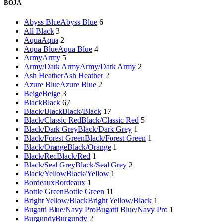
BOJA
Abyss Blue
Abyss Blue
6
All Black
3
Aqua
Aqua
2
Aqua Blue
Aqua Blue
4
Army
Army
5
Army/Dark Army
Army/Dark Army
2
Ash Heather
Ash Heather
2
Azure Blue
Azure Blue
2
Beige
Beige
3
Black
Black
67
Black/Black
Black/Black
17
Black/Classic Red
Black/Classic Red
5
Black/Dark Grey
Black/Dark Grey
1
Black/Forest Green
Black/Forest Green
1
Black/Orange
Black/Orange
1
Black/Red
Black/Red
1
Black/Seal Grey
Black/Seal Grey
2
Black/Yellow
Black/Yellow
1
Bordeaux
Bordeaux
1
Bottle Green
Bottle Green
11
Bright Yellow/Black
Bright Yellow/Black
1
Bugatti Blue/Navy Pro
Bugatti Blue/Navy Pro
1
Burgundy
Burgundy
2