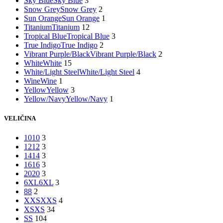
Sky Blue
Sky Blue
3
Snow Grey
Snow Grey
2
Sun Orange
Sun Orange
1
Titanium
Titanium
12
Tropical Blue
Tropical Blue
3
True Indigo
True Indigo
2
Vibrant Purple/Black
Vibrant Purple/Black
2
White
White
15
White/Light Steel
White/Light Steel
4
Wine
Wine
1
Yellow
Yellow
3
Yellow/Navy
Yellow/Navy
1
VELIČINA
10
10
3
12
12
3
14
14
3
16
16
3
20
20
3
6XL
6XL
3
8
8
2
XXS
XXS
4
XS
XS
34
S
S
104