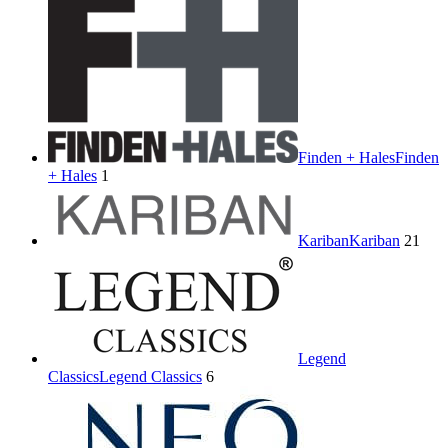
Finden + Hales
Finden
+ Hales
1
Kariban
Kariban
21
Legend
Classics
Legend Classics
6