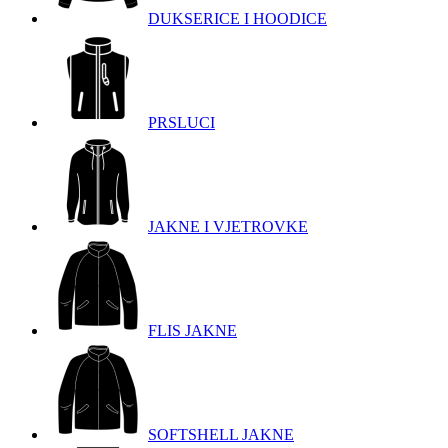
DUKSERICE I HOODICE
PRSLUCI
JAKNE I VJETROVKE
FLIS JAKNE
SOFTSHELL JAKNE