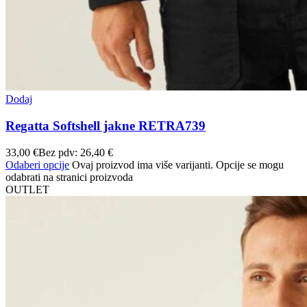
Dodaj
Regatta Softshell jakne RETRA739
33,00
€
Bez pdv:
26,40
€
Odaberi opcije
Ovaj proizvod ima više varijanti. Opcije se mogu
odabrati na stranici proizvoda
OUTLET