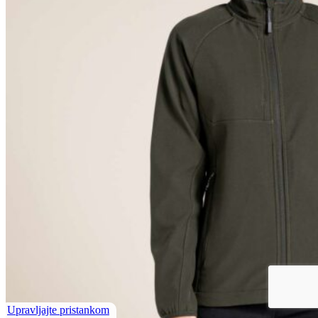
Upravljajte pristankom