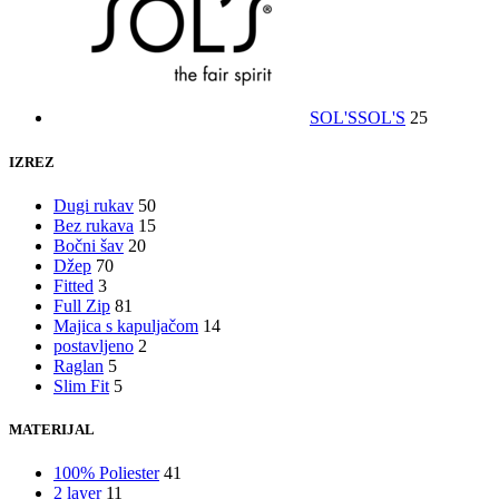
SOL'S
SOL'S
25
IZREZ
Dugi rukav
50
Bez rukava
15
Bočni šav
20
Džep
70
Fitted
3
Full Zip
81
Majica s kapuljačom
14
postavljeno
2
Raglan
5
Slim Fit
5
MATERIJAL
100% Poliester
41
2 layer
11