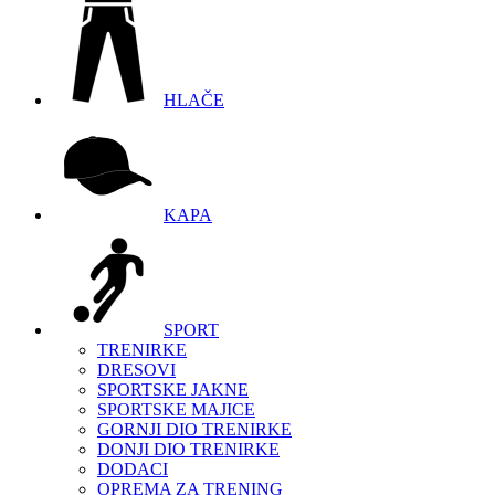
HLAČE
KAPA
SPORT
TRENIRKE
DRESOVI
SPORTSKE JAKNE
SPORTSKE MAJICE
GORNJI DIO TRENIRKE
DONJI DIO TRENIRKE
DODACI
OPREMA ZA TRENING