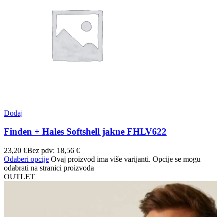
Dodaj
Finden + Hales Softshell jakne FHLV622
23,20
€
Bez pdv:
18,56
€
Odaberi opcije
Ovaj proizvod ima više varijanti. Opcije se mogu
odabrati na stranici proizvoda
OUTLET