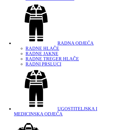
RADNA ODJEĆA
RADNE HLAČE
RADNE JAKNE
RADNE TREGER HLAČE
RADNI PRSLUCI
UGOSTITELJSKA I
MEDICINSKA ODJEĆA