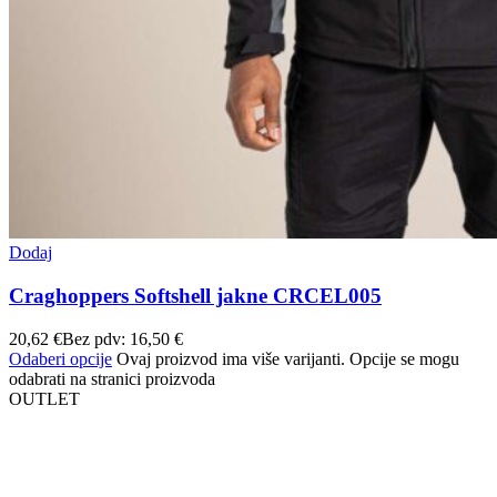
Dodaj
Craghoppers Softshell jakne CRCEL005
20,62
€
Bez pdv:
16,50
€
Odaberi opcije
Ovaj proizvod ima više varijanti. Opcije se mogu
odabrati na stranici proizvoda
OUTLET