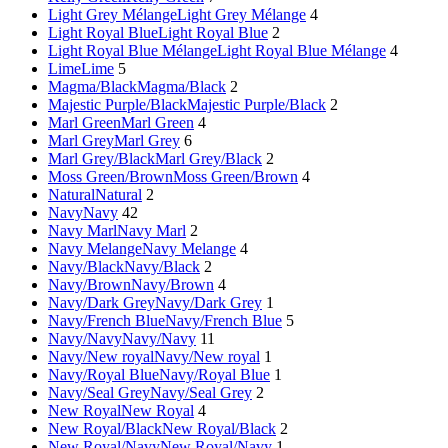
Light Grey Mélange
Light Grey Mélange
4
Light Royal Blue
Light Royal Blue
2
Light Royal Blue Mélange
Light Royal Blue Mélange
4
Lime
Lime
5
Magma/Black
Magma/Black
2
Majestic Purple/Black
Majestic Purple/Black
2
Marl Green
Marl Green
4
Marl Grey
Marl Grey
6
Marl Grey/Black
Marl Grey/Black
2
Moss Green/Brown
Moss Green/Brown
4
Natural
Natural
2
Navy
Navy
42
Navy Marl
Navy Marl
2
Navy Melange
Navy Melange
4
Navy/Black
Navy/Black
2
Navy/Brown
Navy/Brown
4
Navy/Dark Grey
Navy/Dark Grey
1
Navy/French Blue
Navy/French Blue
5
Navy/Navy
Navy/Navy
11
Navy/New royal
Navy/New royal
1
Navy/Royal Blue
Navy/Royal Blue
1
Navy/Seal Grey
Navy/Seal Grey
2
New Royal
New Royal
4
New Royal/Black
New Royal/Black
2
New Royal/Navy
New Royal/Navy
1