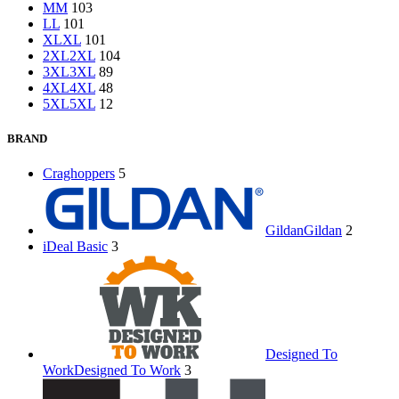
M
M
103
L
L
101
XL
XL
101
2XL
2XL
104
3XL
3XL
89
4XL
4XL
48
5XL
5XL
12
BRAND
Craghoppers
5
Gildan
Gildan
2
iDeal Basic
3
Designed To
Work
Designed To Work
3