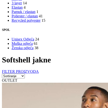
3 layer
14
Elastan
4
Pamuk / elastan
1
Poliester / elastan
41
Recycled polyester
15
SPOL
Unisex Odjeća
24
Muška odjeća
61
Ženska odjeća
38
Softshell jakne
FILTER PROIZVODA
OUTLET